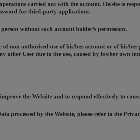
operations carried out with the account. He/she is respo
ssword for third-party applications.
r person without such account holder’s permission.
of non authorised use of his/her account or of his/her
y other User due to the use, caused by his/her own inte
 improve the Website and to respond effectively to cons
ta processed by the Website, please refer to the Privac