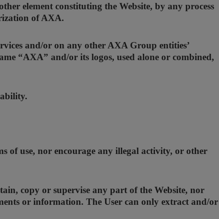
ther element constituting the Website, by any process
orization of AXA.
rvices and/or on any other AXA Group entities’
e name “AXA” and/or its logos, used alone or combined,
bility.
 of use, nor encourage any illegal activity, or other
ain, copy or supervise any part of the Website, nor
uments or information. The User can only extract and/or