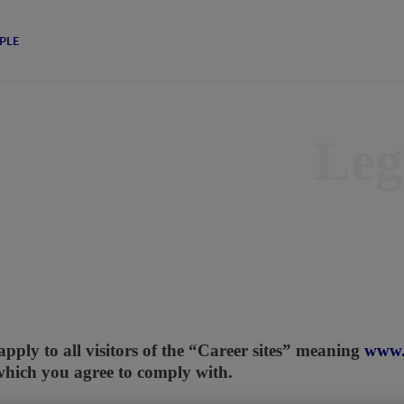
PLE
Leg
apply to all visitors of the “Career sites” meaning
www.
which you agree to comply with.