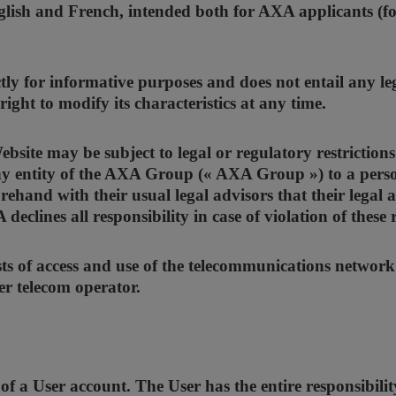
glish and French, intended both for AXA applicants (fo
tly for informative purposes and does not entail any le
ight to modify its characteristics at any time.
site may be subject to legal or regulatory restrictions 
y entity of the AXA Group (« AXA Group ») to a person 
rehand with their usual legal advisors that their legal a
eclines all responsibility in case of violation of these 
osts of access and use of the telecommunications network
er telecom operator.
f a User account. The User has the entire responsibility