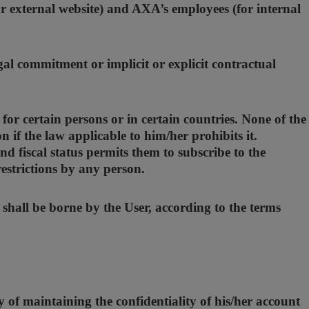
r external website) and AXA’s employees (for internal
gal commitment or implicit or explicit contractual
for certain persons or in certain countries. None of the
if the law applicable to him/her prohibits it.
nd fiscal status permits them to subscribe to the
restrictions by any person.
 shall be borne by the User, according to the terms
 of maintaining the confidentiality of his/her account