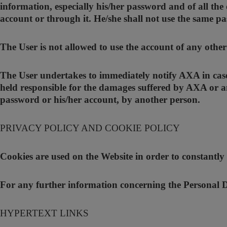
information, especially his/her password and of all the 
account or through it. He/she shall not use the same pa
The User is not allowed to use the account of any othe
The User undertakes to immediately notify AXA in case 
held responsible for the damages suffered by AXA or an
password or his/her account, by another person.
PRIVACY POLICY AND COOKIE POLICY
Cookies are used on the Website in order to constantly
For any further information concerning the Personal Da
HYPERTEXT LINKS