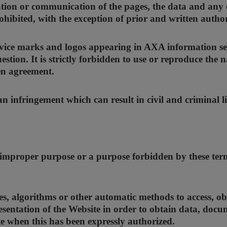
tion or communication of the pages, the data and any o
rohibited, with the exception of prior and written auth
vice marks and logos appearing in AXA information se
estion. It is strictly forbidden to use or reproduce th
en agreement.
 infringement which can result in civil and criminal lia
 improper purpose or a purpose forbidden by these terms
, algorithms or other automatic methods to access, obt
esentation of the Website in order to obtain data, doc
e when this has been expressly authorized.