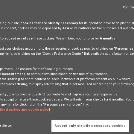
Continu
ing our site,
cookies that are strictly necessary
for its operation have been placed. I
our consent, cookies may be deposited by AXA or its partners for the purposes set out bel
e
to accept or refuse
these cookies. We will keep your choice for
6 months
.
more generally update at any time, all or part of these
 present terms of use.
st your choices according to the categories of cookies now, by clicking on "Personaliz
 any time, by clicking on the "Cookie Preference Center" link available at the bottom of e
AXA does not immediately react, this does not mean that 
partners use cookies for the following purposes:
e measurement
, to compile statistics based on the use of our website,
edia sharing
, to share content on social networks or platforms present on our website,
ized advertising
, to display advertising that is personalized according to your browsi
ality
, to improve the quality of our website and improve your user experience.
 to accept or refuse these cookies/tracers. We will retain your choice for 6 months. You
 any time by clicking on the "Personalize my choices" link.
 third parties and cookie policy
ettings
Accept only strictly necessary cookies