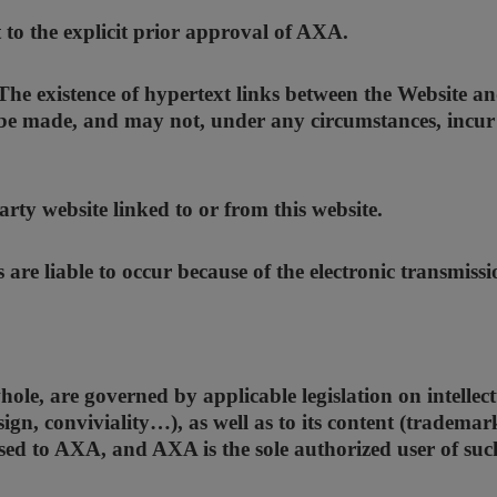
t to the explicit prior approval of AXA.
. The existence of hypertext links between the Website 
be made, and may not, under any circumstances, incur AX
rty website linked to or from this website.
es are liable to occur because of the electronic transmiss
whole, are governed by applicable legislation on intell
sign, conviviality…), as well as to its content (trademar
nsed to AXA, and AXA is the sole authorized user of suc