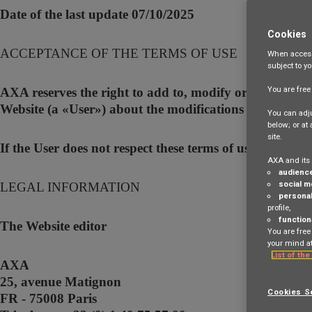
Date of the last update 07/10/2025
Cookies
ACCEPTANCE OF THE TERMS OF USE
When access
subject to y
You are fre
AXA reserves the right to add to, modify or remove and 
Website (a «User») about the modifications made to the
You can adju
below; or at
site.
If the User does not respect these terms of use and if 
AXA and its 
audienc
social m
LEGAL INFORMATION
personal
profile,
function
The Website editor
You are free
your mind at
List of the
AXA
25, avenue Matignon
Cookies S
FR - 75008 Paris