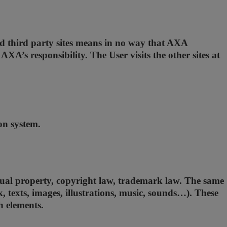
and third party sites means in no way that AXA
A’s responsibility. The User visits the other sites at
ion system.
ectual property, copyright law, trademark law. The same
k, texts, images, illustrations, music, sounds…). These
h elements.