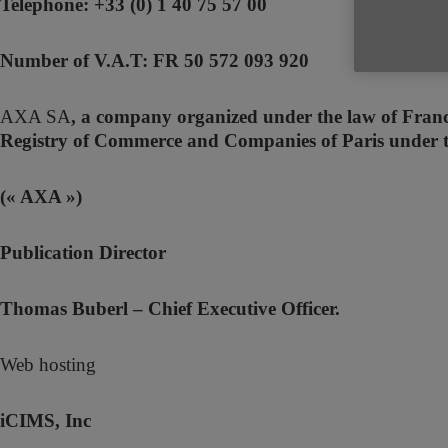
Telephone: +33 (0) 1 40 75 57 00
Number of V.A.T: FR 50 572 093 920
AXA SA
, a company organized under the law of France
Registry of Commerce and Companies of Paris under
(« AXA »)
Publication Director
Thomas Buberl – Chief Executive Officer.
Web hosting
iCIMS, Inc