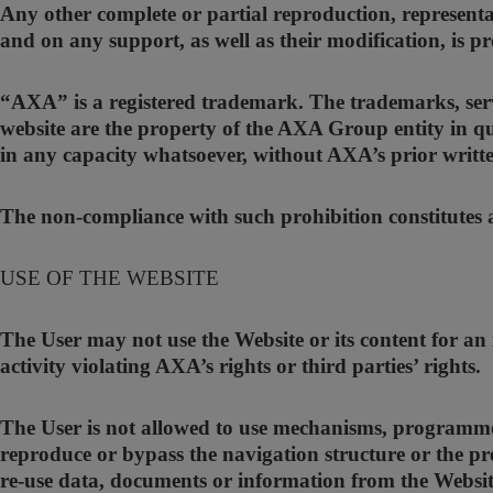
Any other complete or partial reproduction, representa
and on any support, as well as their modification, is p
“AXA” is a registered trademark. The trademarks, ser
website are the property of the AXA Group entity in qu
in any capacity whatsoever, without AXA’s prior writt
The non-compliance with such prohibition constitutes an
USE OF THE WEBSITE
The User may not use the Website or its content for an
activity violating AXA’s rights or third parties’ rights.
The User is not allowed to use mechanisms, programmes
reproduce or bypass the navigation structure or the pr
re-use data, documents or information from the Websit