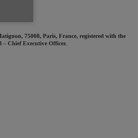
atignon, 75008, Paris, France, registered with the
– Chief Executive Officer.