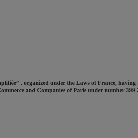
mplifiée” , organized under the Laws of France, having i
 of Commerce and Companies of Paris under number 399