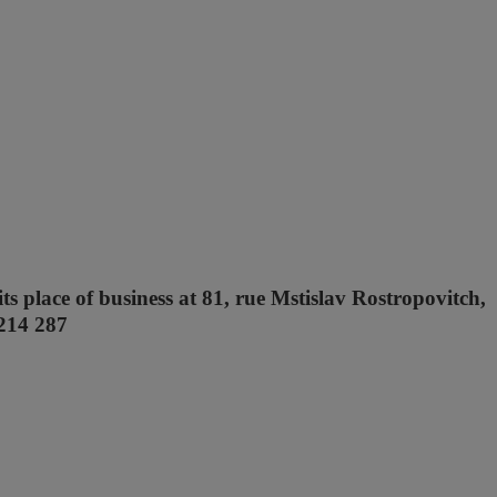
ts place of business at 81, rue Mstislav Rostropovitch,
 214 287