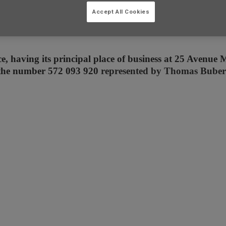
Accept All Cookies
, having its principal place of business at 25 Avenue M
 the number 572 093 920
represented by Thomas Buberl 