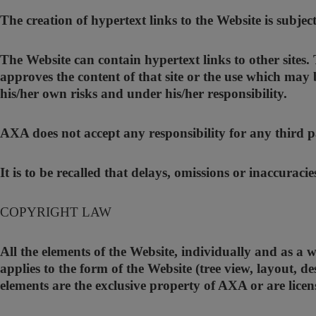
The creation of hypertext links to the Website is subjec
The Website can contain hypertext links to other sites
approves the content of that site or the use which may 
his/her own risks and under his/her responsibility.
AXA does not accept any responsibility for any third pa
It is to be recalled that delays, omissions or inaccuraci
COPYRIGHT LAW
All the elements of the Website, individually and as a 
applies to the form of the Website (tree view, layout, de
elements are the exclusive property of AXA or are lice