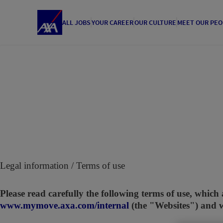
ALL JOBS
YOUR CAREER
OUR CULTURE
MEET OUR PEO
Legal information / Terms of use
Please read carefully the following terms of use, which 
www.mymove.axa.com/internal
(the "Websites") and 