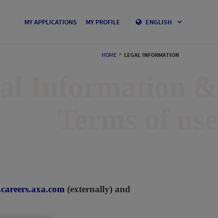
MY APPLICATIONS
MY PROFILE
ENGLISH
>
HOME
LEGAL INFORMATION
al Information &
Terms of use
careers.axa.com
(externally) and