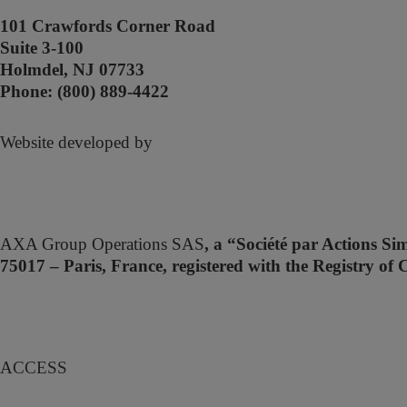
101 Crawfords Corner Road
Suite 3-100
Holmdel, NJ 07733
Phone: (800) 889-4422
Website developed by
AXA Group Operations SAS
, a “Société par Actions Si
75017 – Paris, France, registered with the Registry
A
CCESS