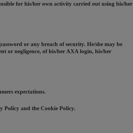
nsible for his/her own activity carried out using his/her
 password or any breach of security. He/she may be
nt or negligence, of his/her AXA login, his/her
umers expectations.
y Policy and the Cookie Policy.