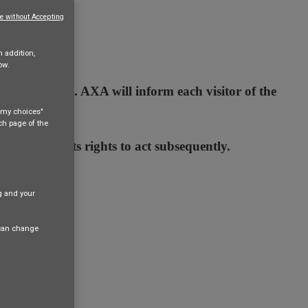
e without Accepting
n addition,
ow.
 terms of use. AXA will inform each visitor of the
e my choices"
ach page of the
AXA waives its rights to act subsequently.
ng and your
 can change