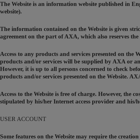
The Website is an information website published in En
website).
The information contained on the Website is given stric
agreement on the part of AXA, which also reserves the r
Access to any products and services presented on the Web
products and/or services will be supplied by AXA or an
However, it is up to all persons concerned to check befo
products and/or services presented on the Website. AXA d
Access to the Website is free of charge. However, the c
stipulated by his/her Internet access provider and his/h
USER ACCOUNT
Some features on the Website may require the creation o